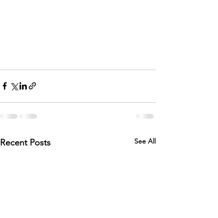
See All
Recent Posts