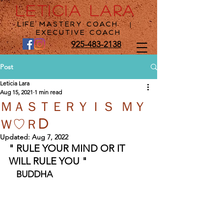
LETICIA LARA
Life Mastery Coach
|
Executive Coach
925-483-2138
Post
Leticia Lara
Aug 15, 2021
1 min read
ＭＡＳＴＥＲＹＩＳ ＭＹ
Ｗ♡ＲD
Updated:
Aug 7, 2022
" RULE YOUR MIND OR IT 
WILL RULE YOU "  
BUDDHA